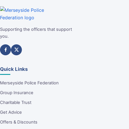
Supporting the officers that support
you.
Quick Links
Merseyside Police Federation
Group Insurance
Charitable Trust
Get Advice
Offers & Discounts