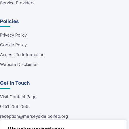
Service Providers
Policies
Privacy Policy
Cookie Policy
Access To Information
Website Disclaimer
Get In Touch
Visit Contact Page
0151 259 2535
reception@merseyside.polfed.org
Malvern House