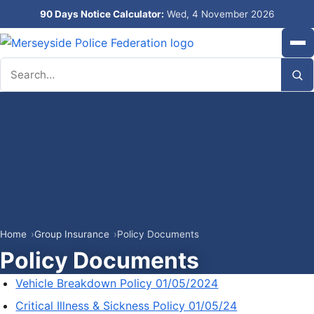
90 Days Notice Calculator:
Wed, 4 November 2026
Search
Home
Group Insurance
Policy Documents
Policy Documents
Vehicle Breakdown Policy 01/05/2024
Critical Illness & Sickness Policy 01/05/24