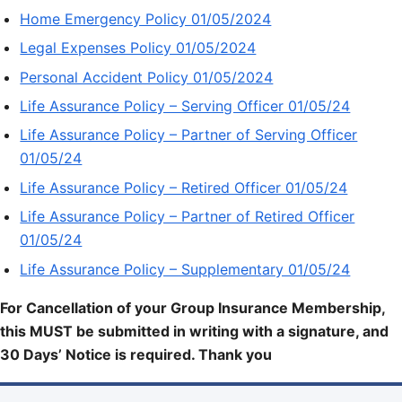
Home Emergency Policy 01/05/2024
Legal Expenses Policy 01/05/2024
Personal Accident Policy 01/05/2024
Life Assurance Policy – Serving Officer 01/05/24
Life Assurance Policy – Partner of Serving Officer
01/05/24
Life Assurance Policy – Retired Officer 01/05/24
Life Assurance Policy – Partner of Retired Officer
01/05/24
Life Assurance Policy – Supplementary 01/05/24
For Cancellation of your Group Insurance Membership,
this MUST be submitted in writing with a signature, and
30 Days’ Notice is required. Thank you