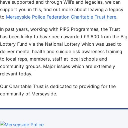
have supported and through Will’s and legacies, we can
support you in this, find out more about leaving a legacy
to
Merseyside Police Federation Charitable Trust here
.
In past years, working with PIPS Programmes, the Trust
has been lucky to have been awarded £9,600 from the Big
Lottery Fund via the National Lottery which was used to
deliver mental health and suicide risk awareness training
to local reps, members, staff at local schools and
community groups. Major issues which are extremely
relevant today.
Our Charitable Trust is dedicated to providing for the
community of Merseyside.