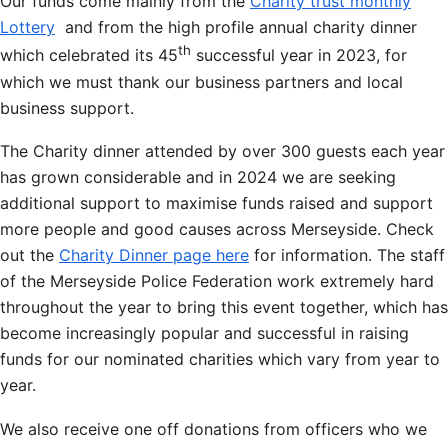
Our funds come mainly from the
Charity trust monthly
Lottery
and from the high profile annual charity dinner
th
which celebrated its 45
successful year in 2023, for
which we must thank our business partners and local
business support.
The Charity dinner attended by over 300 guests each year
has grown considerable and in 2024 we are seeking
additional support to maximise funds raised and support
more people and good causes across Merseyside. Check
out the
Charity Dinner page here
for information. The staff
of the Merseyside Police Federation work extremely hard
throughout the year to bring this event together, which has
become increasingly popular and successful in raising
funds for our nominated charities which vary from year to
year.
We also receive one off donations from officers who we