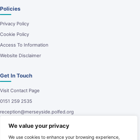
Policies
Privacy Policy
Cookie Policy
Access To Information
Website Disclaimer
Get In Touch
Visit Contact Page
0151 259 2535
reception@merseyside.polfed.org
Malvern House
We value your privacy
13 Green Lane
Tuebrook
We use cookies to enhance your browsing experience,