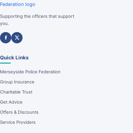
Supporting the officers that support
you.
Quick Links
Merseyside Police Federation
Group Insurance
Charitable Trust
Get Advice
Offers & Discounts
Service Providers