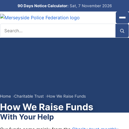
90 Days Notice Calculator:
Sat, 7 November 2026
Search
Home
Charitable Trust
How We Raise Funds
How We Raise Funds
With Your Help