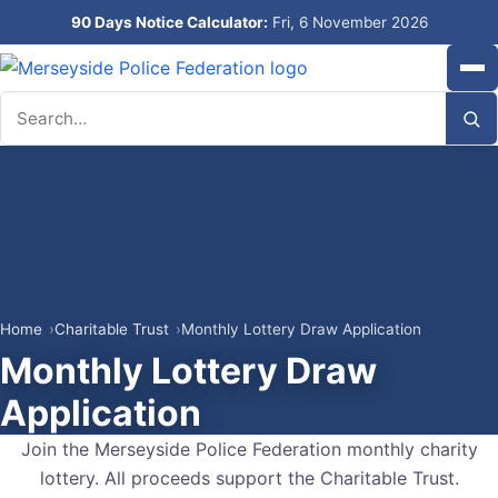
90 Days Notice Calculator:
Fri, 6 November 2026
Search
Home
Charitable Trust
Monthly Lottery Draw Application
Monthly Lottery Draw
Application
Join the Merseyside Police Federation monthly charity
lottery. All proceeds support the Charitable Trust.