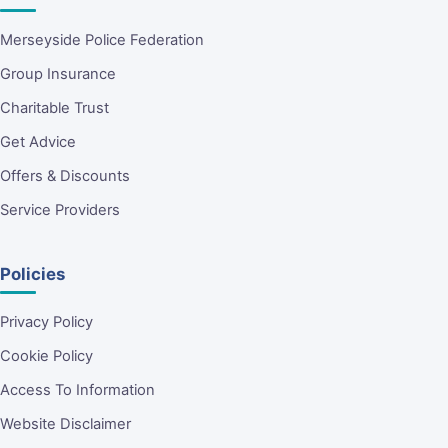
Merseyside Police Federation
Group Insurance
Charitable Trust
Get Advice
Offers & Discounts
Service Providers
Policies
Privacy Policy
Cookie Policy
Access To Information
Website Disclaimer