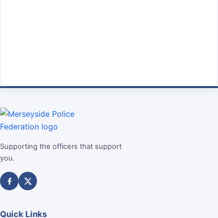
Supporting the officers that support
you.
Quick Links