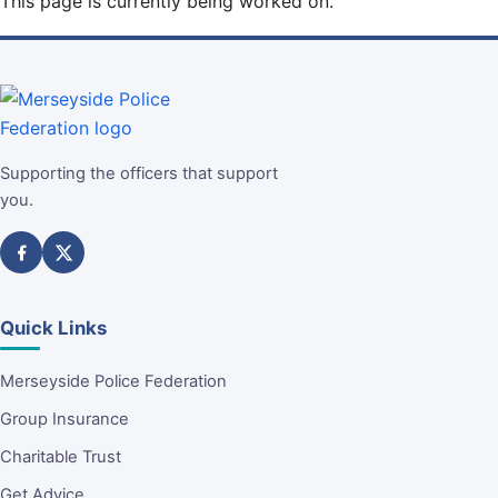
This page is currently being worked on.
Supporting the officers that support
you.
Quick Links
Merseyside Police Federation
Group Insurance
Charitable Trust
Get Advice