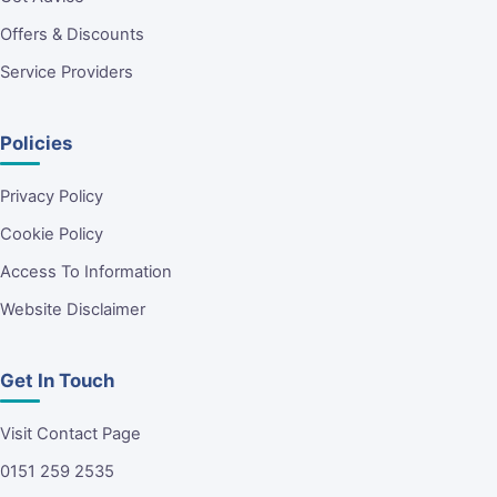
Offers & Discounts
Service Providers
Policies
Privacy Policy
Cookie Policy
Access To Information
Website Disclaimer
Get In Touch
Visit Contact Page
0151 259 2535