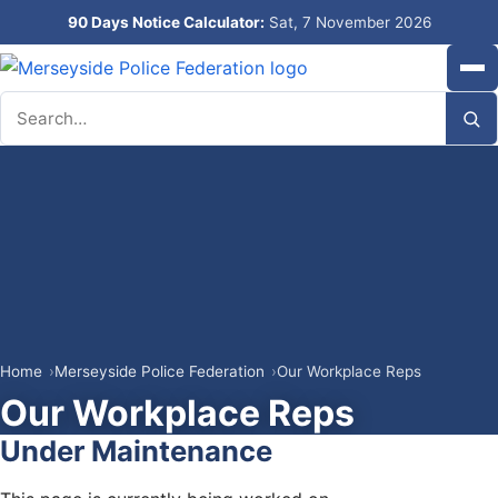
90 Days Notice Calculator:
Sat, 7 November 2026
Search
Home
Merseyside Police Federation
Our Workplace Reps
Our Workplace Reps
Under Maintenance