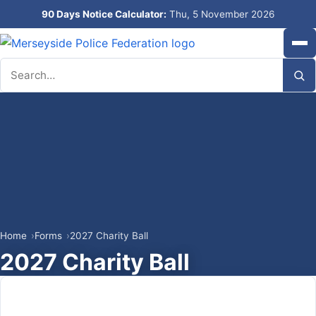
90 Days Notice Calculator:
Thu, 5 November 2026
Search
Home
Forms
2027 Charity Ball
2027 Charity Ball