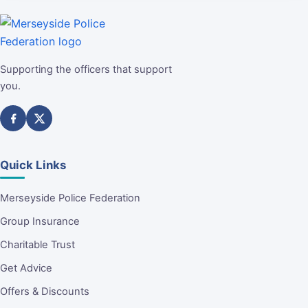
Supporting the officers that support
you.
Quick Links
Merseyside Police Federation
Group Insurance
Charitable Trust
Get Advice
Offers & Discounts