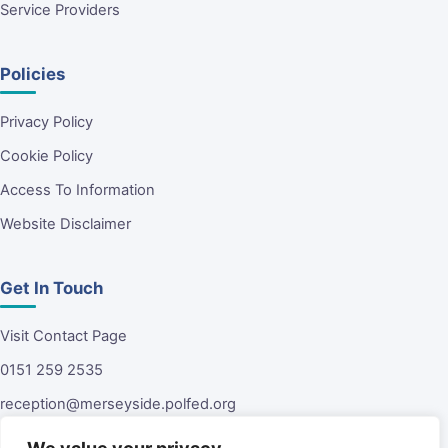
Service Providers
Policies
Privacy Policy
Cookie Policy
Access To Information
Website Disclaimer
Get In Touch
Visit Contact Page
0151 259 2535
reception@merseyside.polfed.org
Malvern House